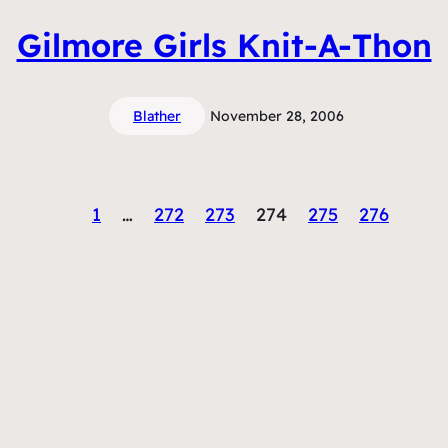
Gilmore Girls Knit-A-Thon
Blather
November 28, 2006
1
…
272
273
274
275
276