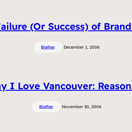
ailure (Or Success) of Bran
Blather
December 1, 2006
y I Love Vancouver: Reason
Blather
November 30, 2006