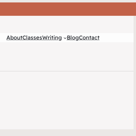
About
Classes
Writing
Blog
Contact