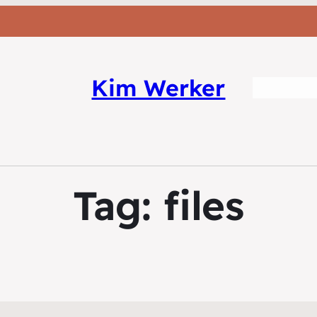
Kim Werker
Tag:
files