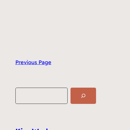
Previous Page
S
e
a
r
c