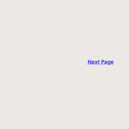
Next Page