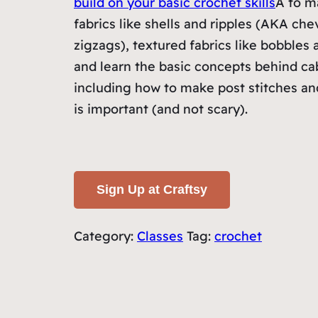
build on your basic crochet skills
Â to m
fabrics like shells and ripples (AKA che
zigzags), textured fabrics like bobbles
and learn the basic concepts behind ca
including how to make post stitches a
is important (and not scary).
Sign Up at Craftsy
Category:
Classes
Tag:
crochet