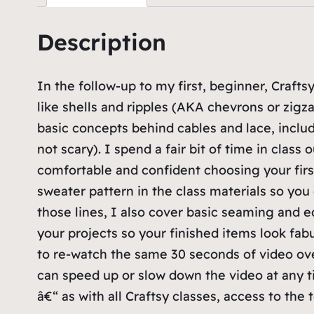
Description
In the follow-up to my first, beginner, Craftsy
like shells and ripples (AKA chevrons or zigz
basic concepts behind cables and lace, inclu
not scary). I spend a fair bit of time in clas
comfortable and confident choosing your firs
sweater pattern in the class materials so you
those lines, I also cover basic seaming and 
your projects so your finished items look fab
to re-watch the same 30 seconds of video ove
can speed up or slow down the video at any ti
â€“ as with all Craftsy classes, access to the 