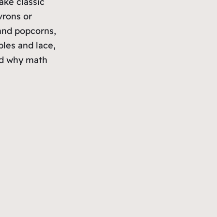
ake classic
vrons or
 and popcorns,
bles and lace,
nd why math