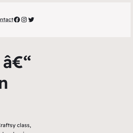
Facebook
Instagram
Twitter
ntact
 â€“
n
raftsy class,