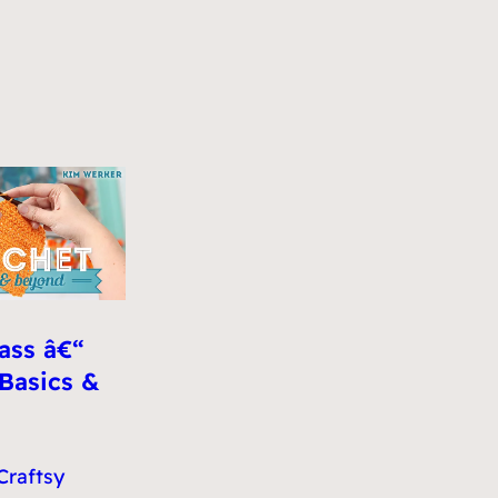
ass â€“
 Basics &
Craftsy