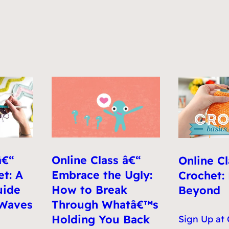
Online Class â€“
â€“
Online Cl
Embrace the Ugly:
t: A
Crochet:
How to Break
uide
Beyond
Through Whatâ€™s
 Waves
Holding You Back
Sign Up at 