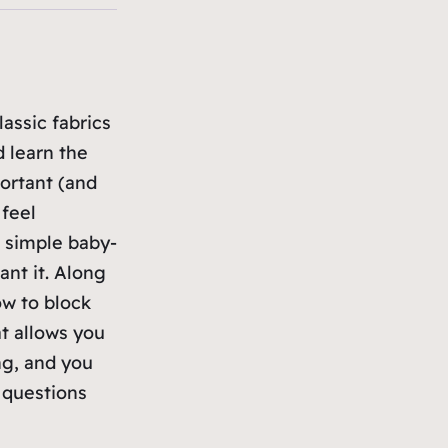
assic fabrics
d learn the
ortant (and
 feel
a simple baby-
ant it. Along
ow to block
t allows you
ng, and you
 questions