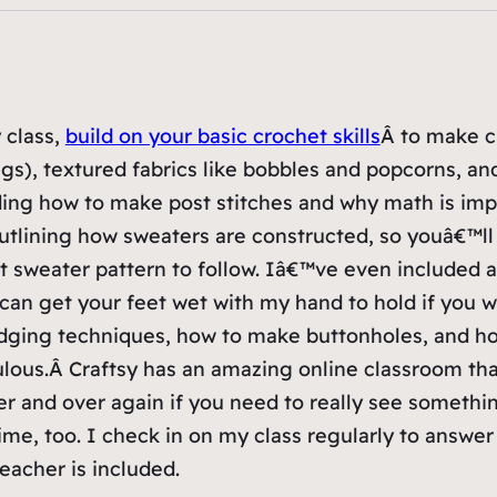
 class,
build on your basic crochet skills
Â to make cl
ags), textured fabrics like bobbles and popcorns, an
ding how to make post stitches and why math is imp
s outlining how sweaters are constructed, so youâ€™ll
t sweater pattern to follow. Iâ€™ve even included 
 can get your feet wet with my hand to hold if you w
edging techniques, how to make buttonholes, and h
ulous.Â Craftsy has an amazing online classroom tha
r and over again if you need to really see somethi
me, too. I check in on my class regularly to answer
teacher is included.