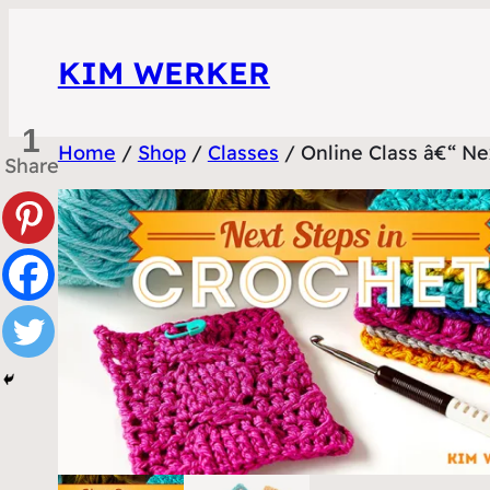
Skip
to
KIM WERKER
content
1
Home
/
Shop
/
Classes
/ Online Class â€“ Ne
Share