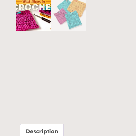
Description