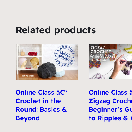
Related products
Online Class 
Online Class â€“
Zigzag Croche
Crochet in the
Beginner’s G
Round: Basics &
to Ripples &
Beyond