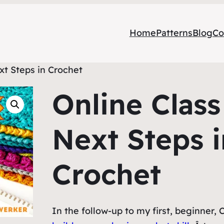
Home
Patterns
Blog
Co
xt Steps in Crochet
Online Class
Next Steps i
Crochet
In the follow-up to my first, beginner, C