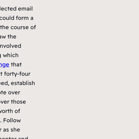
lected email
 could form a
 the course of
saw the
 involved
g which
enge
that
 forty-four
ed, establish
ote over
over those
orth of
. Follow
r as she
menter and