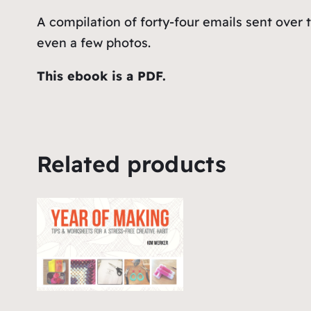
A compilation of forty-four emails sent over 
even a few photos.
This ebook is a PDF.
Related products