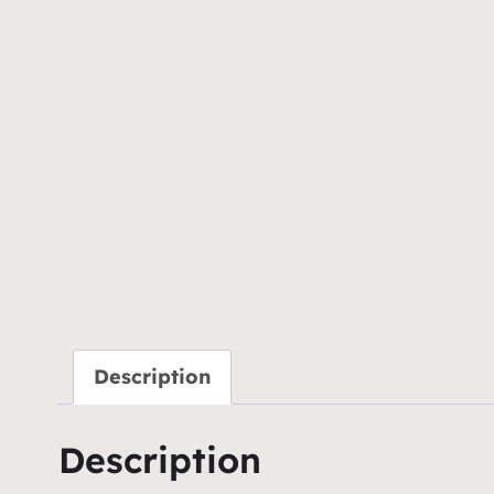
Description
Description