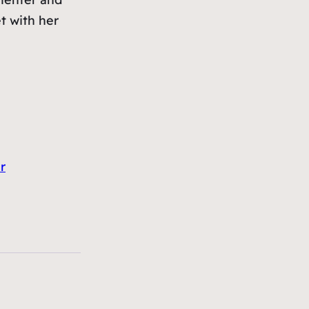
et with her
r