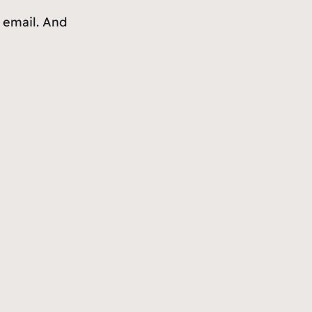
h email. And