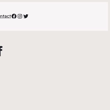
Facebook
Instagram
Twitter
ntact
f