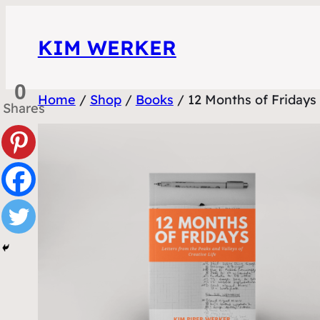
Skip
to
KIM WERKER
content
0
Home
/
Shop
/
Books
/ 12 Months of Fridays
Shares