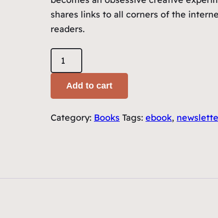
shares links to all corners of the intern
readers.
12
Months
of
Add to cart
Fridays
â€“
Category:
Books
Tags:
ebook
,
newslette
Ebook
quantity