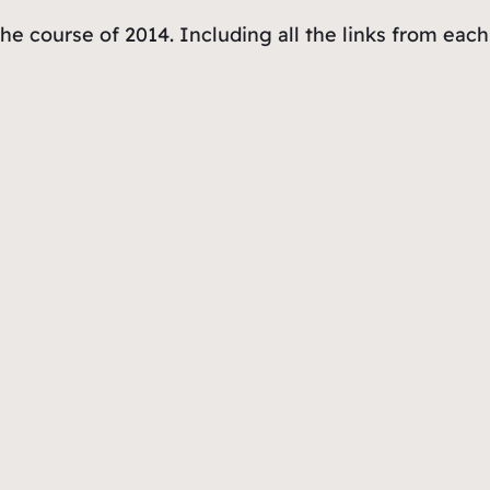
the course of 2014. Including all the links from eac