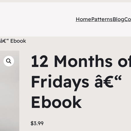
Home
Patterns
Blog
Co
 â€“ Ebook
12 Months o
Fridays â€“
Ebook
$
3.99