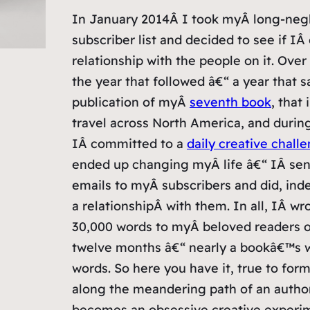
In January 2014Â I took myÂ long-neg
subscriber list and decided to see if IÂ
relationship with the people on it. Over
the year that followed â€“ a year that 
publication of myÂ
seventh book
, that
travel across North America, and durin
IÂ committed to a
daily creative chall
ended up changing myÂ life â€“ IÂ sent
emails to myÂ subscribers and did, inde
a relationshipÂ with them. In all, IÂ wr
30,000 words to myÂ beloved readers 
twelve months â€“ nearly a bookâ€™s w
words. So here you have it, true to form
along the meandering path of an autho
becomes an obsessive creative experi