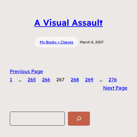
A Visual Assault
My Books + Classes
March 8, 2007
Previous Page
1
…
265
266
267
268
269
…
276
Next Page
S
e
a