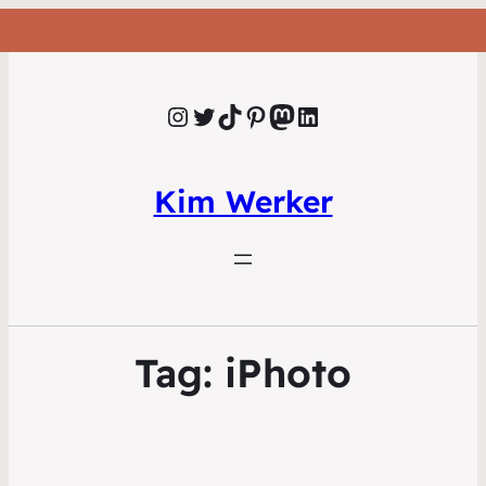
Instagram
Twitter
TikTok
Pinterest
Mastodon
LinkedIn
Kim Werker
Tag:
iPhoto