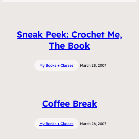
Sneak Peek: Crochet Me,
The Book
My Books + Classes
March 28, 2007
Coffee Break
My Books + Classes
March 26, 2007