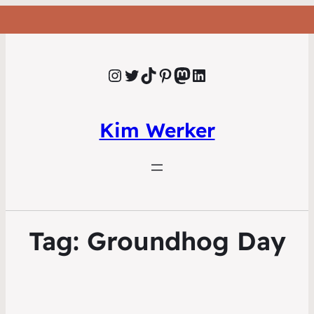
Instagram
Twitter
TikTok
Pinterest
Mastodon
LinkedIn
Kim Werker
Tag:
Groundhog Day