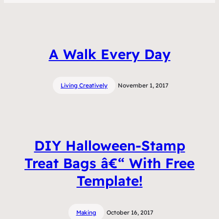
A Walk Every Day
Living Creatively
November 1, 2017
DIY Halloween-Stamp
Treat Bags â€“ With Free
Template!
Making
October 16, 2017