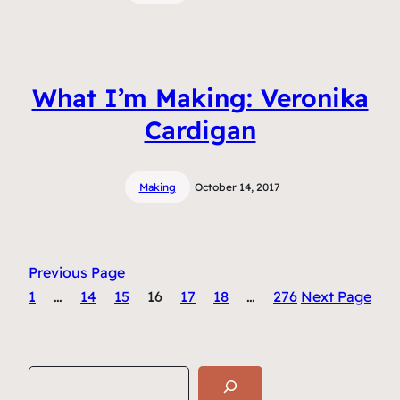
What I’m Making: Veronika
Cardigan
Making
October 14, 2017
Previous Page
1
…
14
15
16
17
18
…
276
Next Page
S