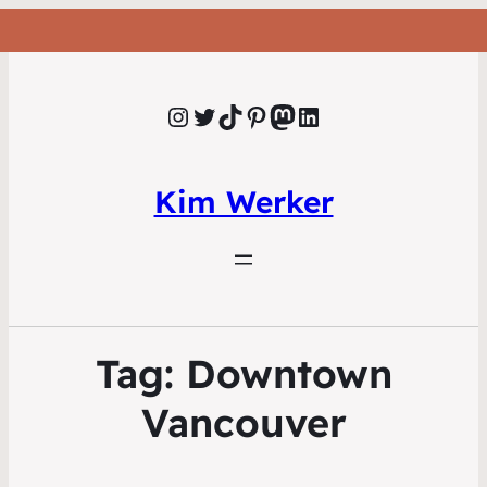
Instagram
Twitter
TikTok
Pinterest
Mastodon
LinkedIn
Kim Werker
Tag:
Downtown
Vancouver