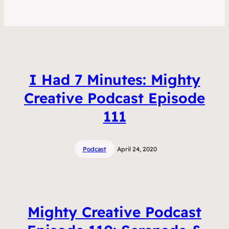
I Had 7 Minutes: Mighty
Creative Podcast Episode
111
Podcast
April 24, 2020
Mighty Creative Podcast