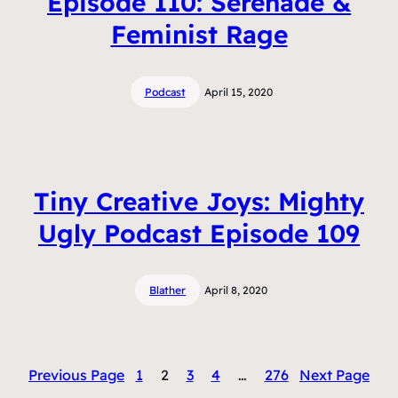
Episode 110: Serenade &
Feminist Rage
Podcast
April 15, 2020
Tiny Creative Joys: Mighty
Ugly Podcast Episode 109
Blather
April 8, 2020
Previous Page
1
2
3
4
…
276
Next Page